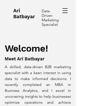
Ari
Data-
Driven
Batbayar
Marketing
Specialist
Welcome!
Meet Ari Batbayar
A skilled, data-driven B2B marketing
specialist with a keen interest in using
data to make informed decisions. I
recently completed an MBA in
Business Analytics, and I excel in
uncovering insights to help businesses
optimize operations and achieve