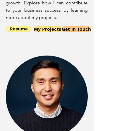
growth. Explore how I can contribute
to your business success by learning
more about my projects.
Resume
My Projects
Get In Touch