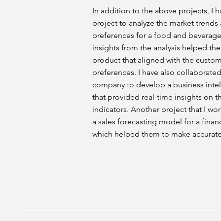
In addition to the above projects, I 
project to analyze the market trend
preferences for a food and beverag
insights from the analysis helped th
product that aligned with the custo
preferences. I have also collaborate
company to develop a business inte
that provided real-time insights on 
indicators. Another project that I w
a sales forecasting model for a finan
which helped them to make accurate