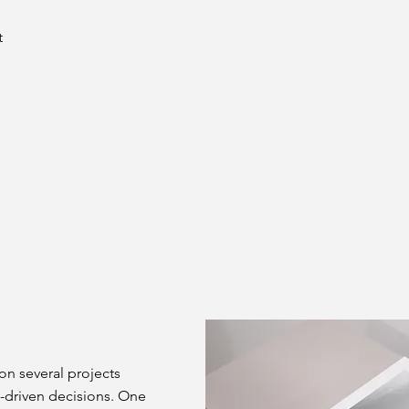
t
on several projects
-driven decisions. One