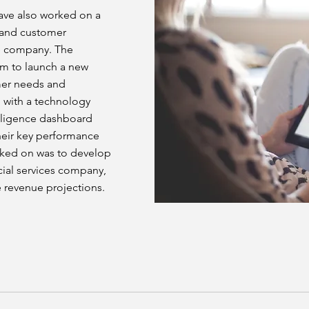
have also worked on a
s and customer
e company. The
em to launch a new
mer needs and
d with a technology
lligence dashboard
their key performance
orked on was to develop
cial services company,
 revenue projections.