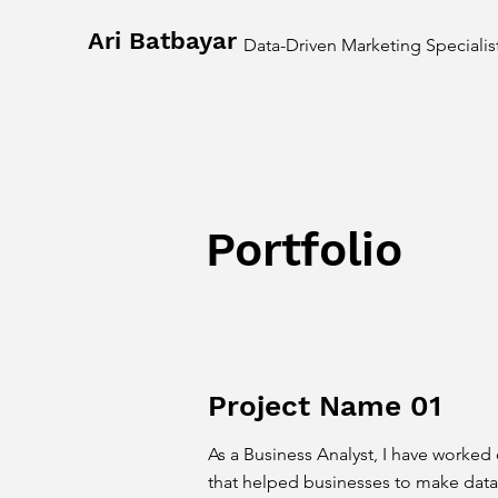
Ari Batbayar
Data-Driven Marketing Specialis
Portfolio
Project Name 01
As a Business Analyst, I have worked 
that helped businesses to make data