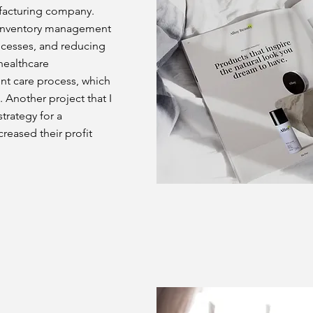
ufacturing company.
r inventory management
rocesses, and reducing
 healthcare
ent care process, which
 Another project that I
trategy for a
eased their profit