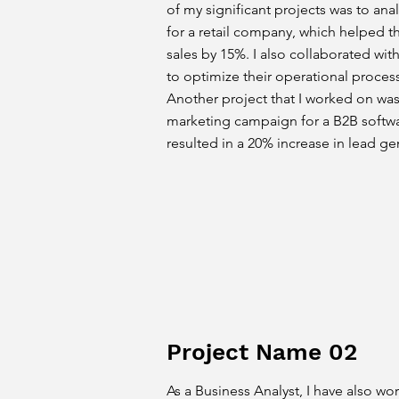
of my significant projects was to an
for a retail company, which helped t
sales by 15%. I also collaborated with 
to optimize their operational proces
Another project that I worked on wa
marketing campaign for a B2B softw
resulted in a 20% increase in lead ge
Project Name 02
As a Business Analyst, I have also wo