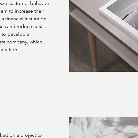
alyze customer behavior
hem to increase their
a financial institution
ses and reduce costs.
s to develop a
are company, which
neration.
rked on a project to