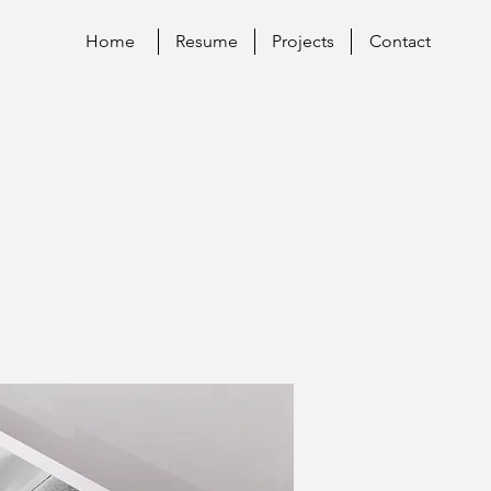
Home
Resume
Projects
Contact