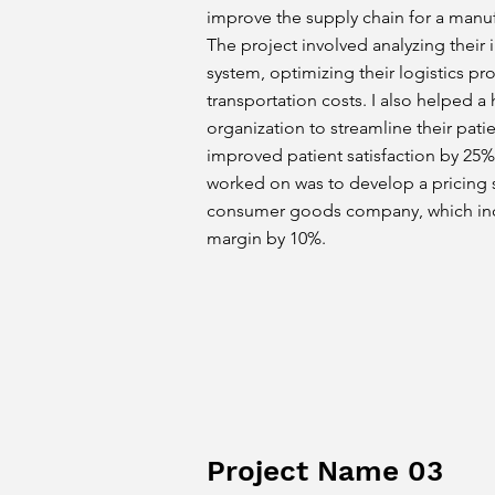
improve the supply chain for a man
The project involved analyzing thei
system, optimizing their logistics p
transportation costs. I also helped a
organization to streamline their pati
improved patient satisfaction by 25%.
worked on was to develop a pricing s
consumer goods company, which incr
margin by 10%.
Project Name 03